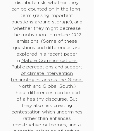
distribute risk, whether they
can be counted on in the long-
term (raising important
questions around storage), and
whether they might decrease
the motivation to reduce CO2
emissions. (Some of these
questions and differences are
explored in a recent paper
in
Nature Communications:
Public perceptions and support
of climate intervention
technologies across the Global
North and Global South
.)
These differences can be part
of a healthy discourse. But
they also risk creating
contestation which undermines
rather than enhances
constructive outcomes, and a