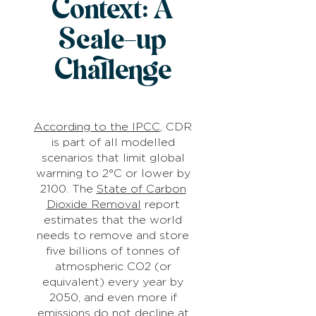
Context: A
Scale-up
Challenge
According to the IPCC
, CDR
is part of all modelled
scenarios that limit global
warming to 2°C or lower by
2100. The
State of Carbon
Dioxide Removal
report
estimates that the world
needs to remove and store
five billions of tonnes of
atmospheric CO2 (or
equivalent) every year by
2050, and even more if
emissions do not decline at