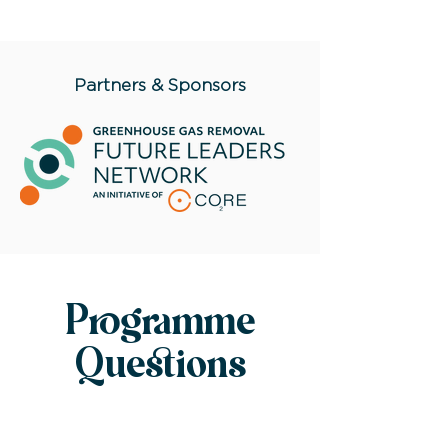
Partners & Sponsors
Programme
Questions