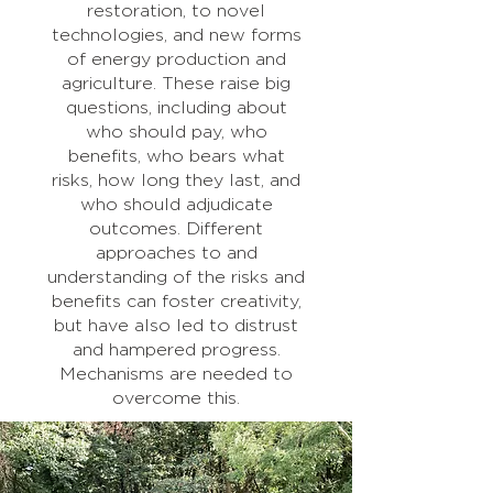
restoration, to novel
technologies, and new forms
of energy production and
agriculture. These raise big
questions, including about
who should pay, who
benefits, who bears what
risks, how long they last, and
who should adjudicate
outcomes. Different
approaches to and
understanding of the risks and
benefits can foster creativity,
but have also led to distrust
and hampered progress.
Mechanisms are needed to
overcome this.