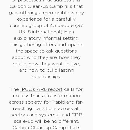
Carbon Clean-up Camp fills that
gap, offering a memorable 3-day
experience for a carefully
curated group of 45 people (37
UK, 8 international) in an
exploratory, informal setting.
This gathering offers participants
the space to ask questions
about who they are, how they
relate, how they want to live,
and how to build lasting
relationships.
The
IPCC’s AR6 report
calls for
no less than a transformation
across society, for “rapid and far-
reaching transitions across all
sectors and systems”, and CDR
scale-up will be no different.
Carbon Clean-up Camp starts