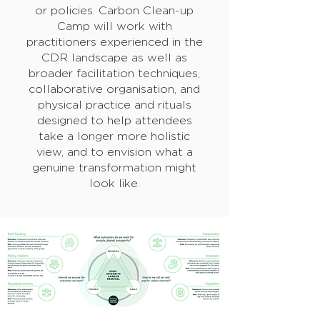
or policies. Carbon Clean-up
Camp will work with
practitioners experienced in the
CDR landscape as well as
broader facilitation techniques,
collaborative organisation, and
physical practice and rituals
designed to help attendees
take a longer more holistic
view, and to envision what a
genuine transformation might
look like.