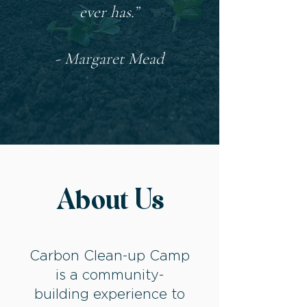
ever has.”
- Margaret Mead
About Us
Carbon Clean-up Camp
is a community-
building experience to