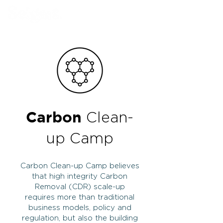
Book Our Venue
Carbon
Clean-
up Camp
Carbon Clean-up Camp believes
that high integrity Carbon
Removal (CDR) scale-up
requires more than traditional
business models, policy and
regulation, but also the building