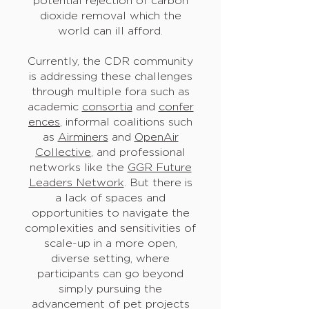
potential rejection of carbon
dioxide removal which the
world can ill afford.
Currently, the CDR community
is addressing these challenges
through multiple fora such as
academic
consortia
and
confer
ences
, informal coalitions such
as
Airminers
and
OpenAir
Collective
, and professional
networks like the
GGR Future
Leaders Network
. But there is
a lack of spaces and
opportunities to navigate the
complexities and sensitivities of
scale-up in a more open,
diverse setting, where
participants can go beyond
simply pursuing the
advancement of pet projects