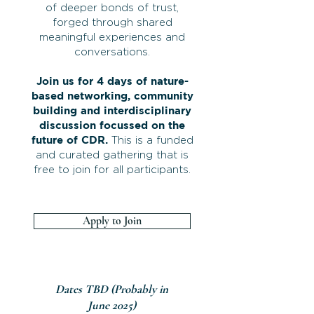
of deeper bonds of trust,
forged through shared
meaningful experiences and
conversations.
Join us for 4 days of nature-
based networking, community
building and interdisciplinary
discussion focussed on the
future of CDR.
This is a funded
and curated gathering that is
free to join for all participants.
Apply to Join
Dates TBD (Probably in
June 2025)