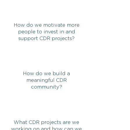
How do we motivate more
people to invest in and
support CDR projects?
How do we build a
meaningful CDR
community?
What CDR projects are we
working on and how can we