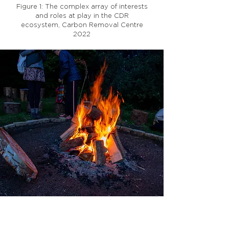
Figure 1: The complex array of interests
and roles at play in the CDR
ecosystem, Carbon Removal Centre
2022