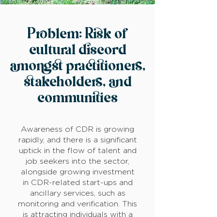
Problem: Risk of
cultural discord
amongst practitioners,
stakeholders, and
communities
Awareness of CDR is growing
rapidly, and there is a significant
uptick in the flow of talent and
job seekers into the sector,
alongside growing investment
in CDR-related start-ups and
ancillary services, such as
monitoring and verification. This
is attracting individuals with a