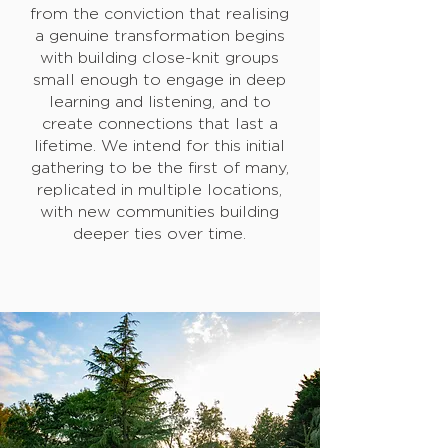
from the conviction that realising
a genuine transformation begins
with building close-knit groups
small enough to engage in deep
learning and listening, and to
create connections that last a
lifetime. We intend for this initial
gathering to be the first of many,
replicated in multiple locations,
with new communities building
deeper ties over time.