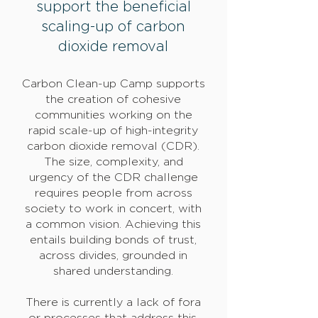
support the beneficial
scaling-up of carbon
dioxide removal
Carbon Clean-up Camp supports
the creation of cohesive
communities working on the
rapid scale-up of high-integrity
carbon dioxide removal (CDR).
The size, complexity, and
urgency of the CDR challenge
requires people from across
society to work in concert, with
a common vision. Achieving this
entails building bonds of trust,
across divides, grounded in
shared understanding.
There is currently a lack of fora
or processes that address this.