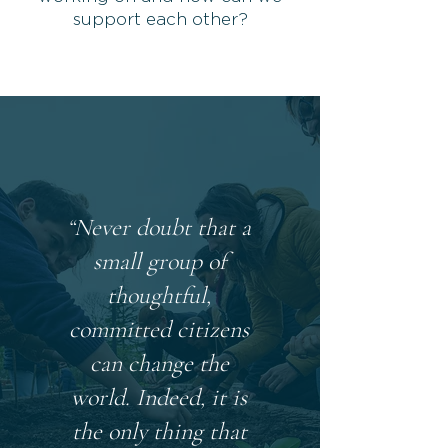
support each other?
“Never doubt that a
small group of
thoughtful,
committed citizens
can change the
world. Indeed, it is
the only thing that