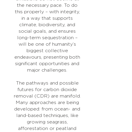
the necessary pace. To do
this properly – with integrity,
in a way that supports
climate, biodiversity, and
social goals, and ensures
long-term sequestration –
will be one of humanity’s
biggest collective
endeavours, presenting both
significant opportunities and
major challenges.
The pathways and possible
futures for carbon dioxide
removal (CDR) are manifold.
Many approaches are being
developed: from ocean- and
land-based techniques, like
growing seagrass,
afforestation or peatland