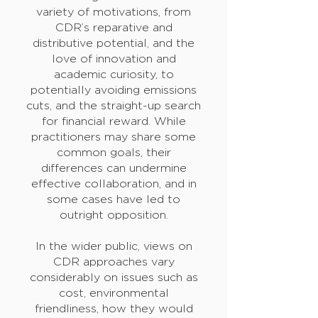
variety of motivations, from
CDR’s reparative and
distributive potential, and the
love of innovation and
academic curiosity, to
potentially avoiding emissions
cuts, and the straight-up search
for financial reward. While
practitioners may share some
common goals, their
differences can undermine
effective collaboration, and in
some cases have led to
outright opposition.
In the wider public, views on
CDR approaches vary
considerably on issues such as
cost, environmental
friendliness, how they would