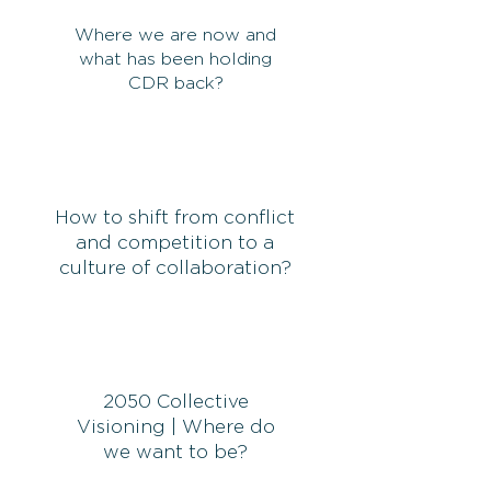
Where we are now and
what has been holding
CDR back?
How to shift from conflict
and competition to a
culture of collaboration?
2050 Collective
Visioning | Where do
we want to be?