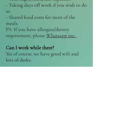
- Taking days off work if you wish to do
so
- Shared food costs for most of the
meals.
PS: If you have allergies/dietery
requirement, please
Whatsapp me.
Can I work while there?
Yes of course, we have good wifi and
lots of desks.
What about presents?
Thanks but no thanks. The fact that you
are spending your time and money to be
with me that week is a
huge
gift.
Hosting an activity is another one.
If you absolutely have to get me
something, I'm trying to convince
Anton to let me have a few chickens.
Just putting this here.