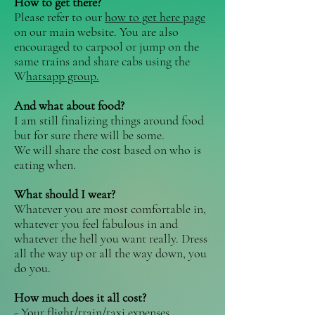
How to get there? ​
Please refer to our
how to get here page
on our main website. You are also
encouraged to carpool or jump on the
same trains and share cabs using the
W
hatsapp group.
And what about food? ​
I am still finalizing things around food
but for sure there will be some.
We will share the cost based on who is
eating when.
What should I wear? ​
Whatever you are most comfortable in,
whatever you feel fabulous in and
whatever the hell you want really. Dress
all the way up or all the way down, you
do you.
How much does it all cost? ​​
- Your flight/train/taxi expenses.