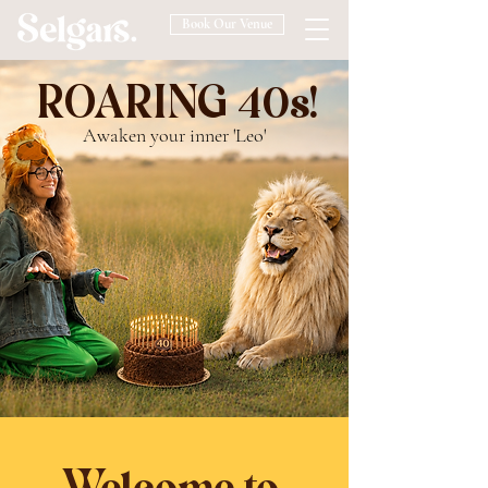
Book Our Venue
ROARING 40s!
Awaken your inner 'Leo'