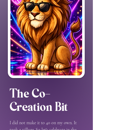
The Co-
Creation Bit
I did not make it to 40 on my own. It
took a village. So let's celebrate in the