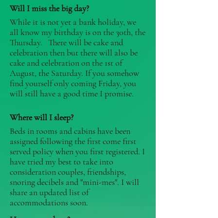
Will I miss the big day?
While it is not yet a bank holiday, we
all know my birthday is on the 30th, the
Thursday. There will be cake and
celebration then but there will also be
cake and celebration on the 1st of
August, the Saturday. If you somehow
find yourself only coming Friday, you
will still have a good time I promise.
Where will I sleep?
Beds in rooms and cabins have been
assigned following the first come first
served policy when you first registered. I
have tried my best to take into
consideration couples, friendships,
snoring decibels and "mini-mes". I will
share an updated list of
accommodations soon.