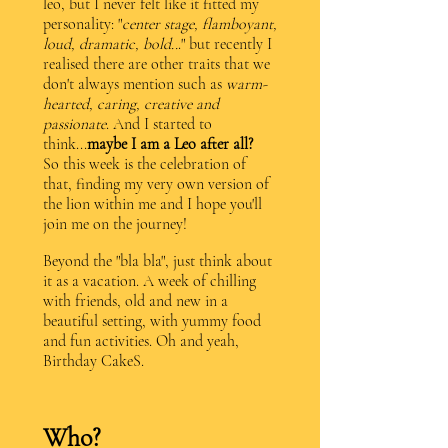
leo, but I never felt like it fitted my
personality: "
center stage, flamboyant,
loud, dramatic, bold..
." but recently I
realised there are other traits that we
don't always mention such as
warm-
hearted, caring, creative and
passionate
. And I started to
think...
maybe I am a Leo after all?
So this week is the celebration of
that, finding my very own version of
the lion within me and I hope you'll
join me on the journey!
Beyond the "bla bla", just think about
it as a vacation. A week of chilling
with friends, old and new in a
beautiful setting, with yummy food
and fun activities. Oh and yeah,
Birthday CakeS.
Who?