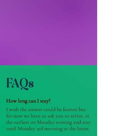
FAQs
How long can I stay?
I wish the answer could be forever but
for now we have to ask you to arrive, at
the earliest on Monday evening and stay
until Monday 3rd morning at the latest. ​