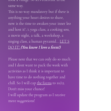
same way.
This is no way mandatory but if there is
anything your heart desires to share,
now is the time to awaken your inner leo
and host it!
A yoga class, a cooking sess,
a movie night, a talk, a workshop, a
singing class, a human pyramid...
LET S
DO IT!
(You know I love a form!)
Please note that we can only do so much
and I dont want to pack the week with
activities as I think it is important to
have time to do nothing together and
chill. So I will cap
the forms
to 10/12.
Don't miss your chance! ​
I will update the program as I receive
more suggestions!