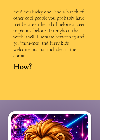
You! You lucky one. And a bunch of
other cool people you probably have
met before or heard of before or seen
in picture before. Throughout the
week it will fluctuate between 15 and
30. "mini-mes" and furry kids
welcome but not included in the
count.
How?