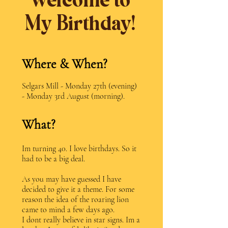
Welcome to
My Birthday!
Where & When?
Selgars Mill - Monday 27th (evening)
- Monday 3rd August (morning).
What?
Im turning 40. I love birthdays. So it
had to be a big deal.
As you may have guessed I have
decided to give it a theme. For some
reason the idea of the roaring lion
came to mind a few days ago.
I dont really believe in star signs. Im a