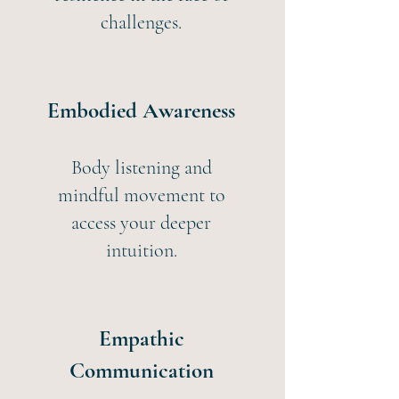
challenges.
Embodied Awareness
Body listening and
mindful movement to
access your deeper
intuition.
Empathic
Communication