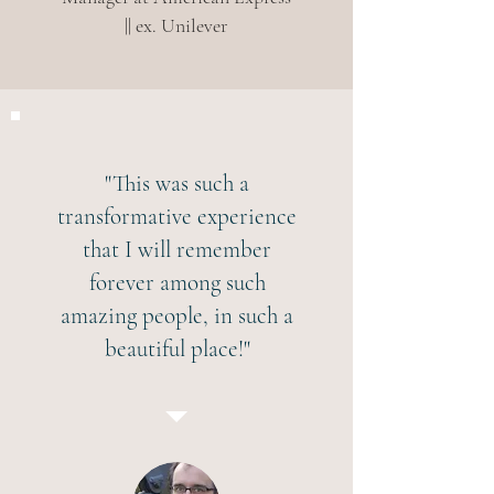
|| ex. Unilever
"This was such a
transformative experience
that I will remember
forever among such
amazing people, in such a
beautiful place!"