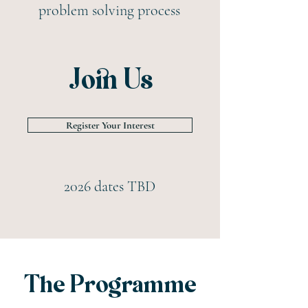
problem solving process
Join Us
Register Your Interest
2026 dates TBD
The Programme