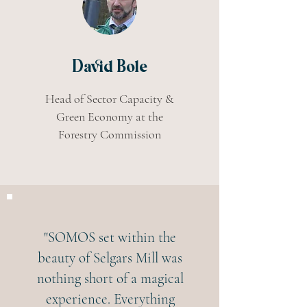
David Bole
Head of Sector Capacity &
Green Economy at the
Forestry Commission
"SOMOS set within the
beauty of Selgars Mill was
nothing short of a magical
experience. Everything