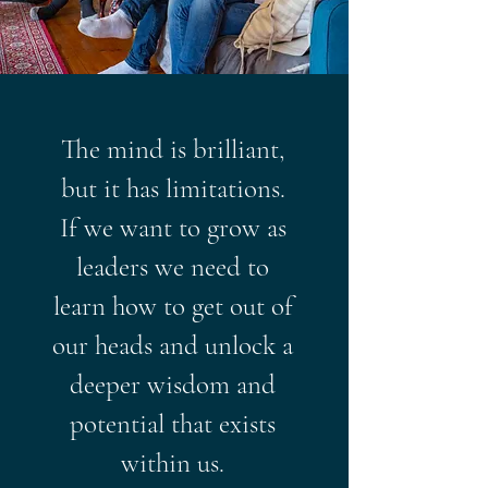
The mind is brilliant,
but it has limitations.
If we want to grow as
leaders we need to
learn how to get out of
our heads and unlock a
deeper wisdom and
potential that exists
within us.