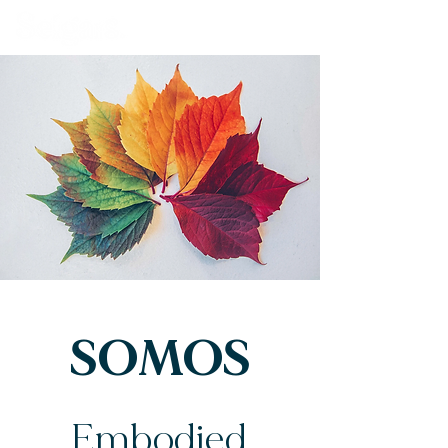
Book Our Venue
SOMOS
Embodied