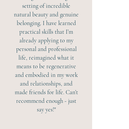
setting of incredible
natural beauty and genuine
belonging. I have learned
practical skills that I’m
already applying to my
personal and professional
life, reimagined what it
means to be regenerative
and embodied in my work
and relationships, and
made friends for life. Can’t
recommend enough - just
say yes!"