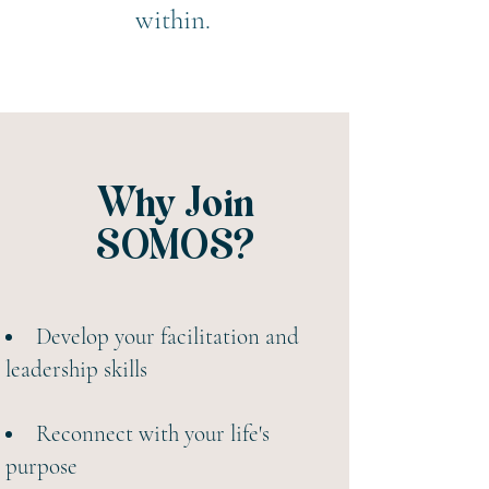
within.
Why Join
SOMOS?
​Develop your facilitation and
leadership skills
Reconnect with your life's
purpose