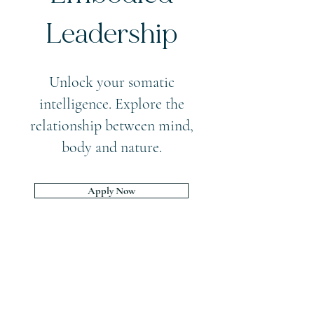
Leadership
Unlock your somatic
intelligence. Explore the
relationship between mind,
body and nature.
Apply Now