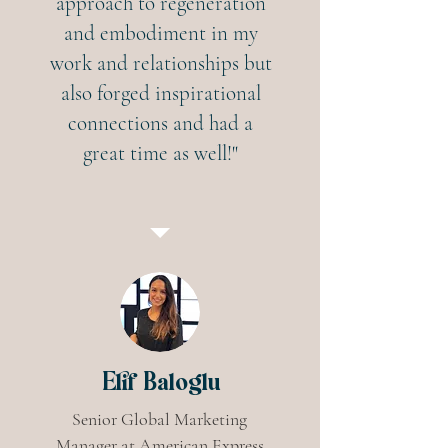
approach to regeneration
and embodiment in my
work and relationships but
also forged inspirational
connections and had a
great time as well!"
Elif Baloglu
Senior Global Marketing
Manager at American Express