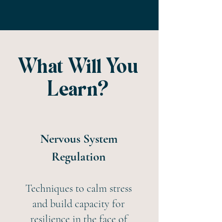
What Will You
Learn?
Nervous System
Regulation
Techniques to calm stress
and build capacity for
resilience in the face of