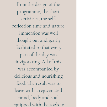
from the design of the
programme, the short
activities, the self-
reflection time and nature
immersion was well
thought out and gently
facilitated so that every
part of the day was
invigorating. All of this
was accompanied by
delicious and nourishing
food. The result was to
leave with a rejuvenated
mind, body and soul
equipped with the tools to