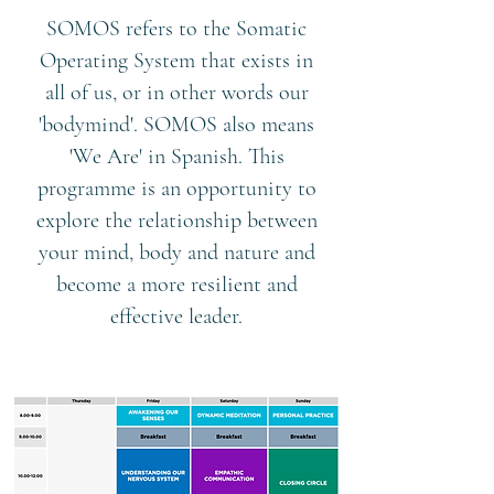
SOMOS refers to the Somatic
Operating System that exists in
all of us, or in other words our
'bodymind'. SOMOS also means
'We Are' in Spanish. This
programme is an opportunity to
explore the relationship between
your mind, body and nature and
become a more resilient and
effective leader.