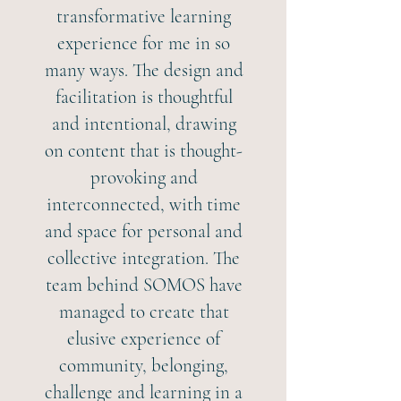
transformative learning
experience for me in so
many ways. The design and
facilitation is thoughtful
and intentional, drawing
on content that is thought-
provoking and
interconnected, with time
and space for personal and
collective integration. The
team behind SOMOS have
managed to create that
elusive experience of
community, belonging,
challenge and learning in a