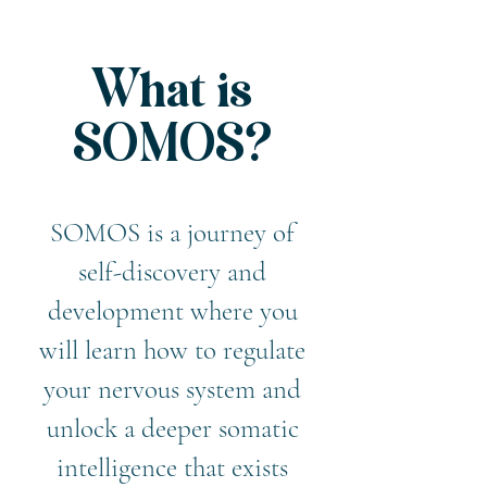
What is
SOMOS?
​SOMOS is a journey of
self-discovery and
development where you
will learn how to regulate
your nervous system and
unlock a deeper somatic
intelligence that exists