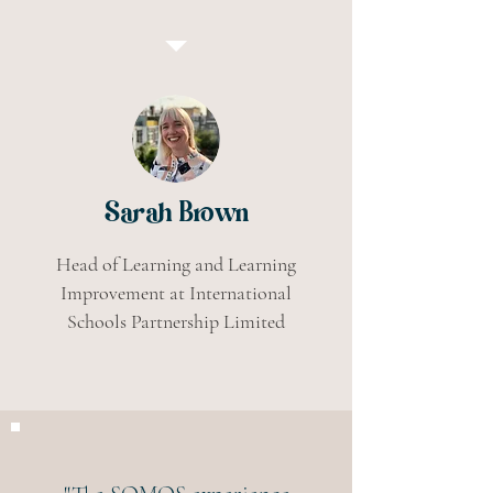
Sarah Brown
Head of Learning and Learning
Improvement at International
Schools Partnership Limited