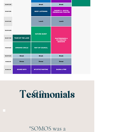
Testimonials
"SOMOS was a