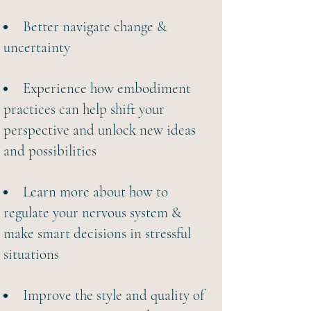
Better navigate change &
uncertainty
Experience how embodiment
practices can help shift your
perspective and unlock new ideas
and possibilities
Learn more about how to
regulate your nervous system
&
make smart decisions in stressful
situations
Improve the style and quality of