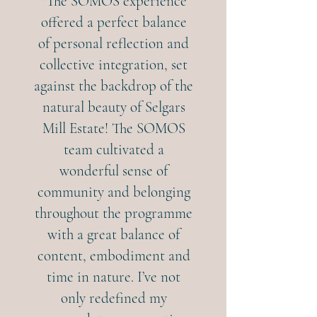
"The SOMOS experience
offered a perfect balance
of personal reflection and
collective integration, set
against the backdrop of the
natural beauty of Selgars
Mill Estate! The SOMOS
team cultivated a
wonderful sense of
community and belonging
throughout the programme
with a great balance of
content, embodiment and
time in nature. I’ve not
only redefined my