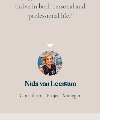
thrive in both personal and
professional life."
Nida van Leersum
Consultant | Project Manager