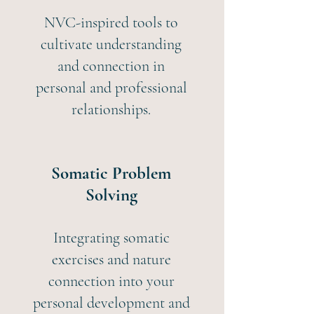
NVC-inspired tools to
cultivate understanding
and connection in
personal and professional
relationships.
Somatic Problem
Solving
Integrating somatic
exercises and nature
connection into your
personal development and