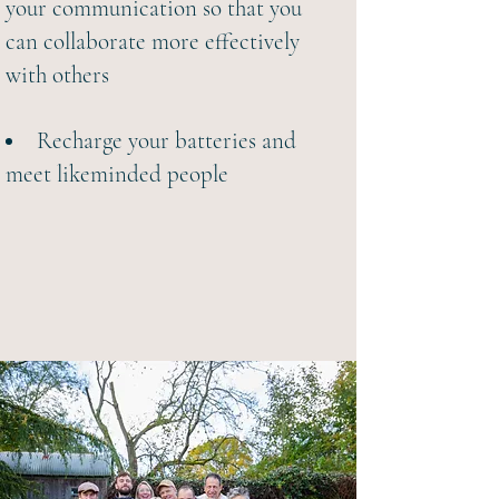
your communication so that you
can collaborate more effectively
with others
Recharge your batteries and
meet likeminded people