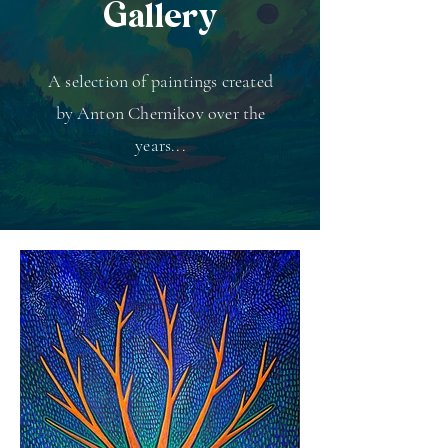
Gallery
A selection of paintings created
by Anton Chernikov over the
years...