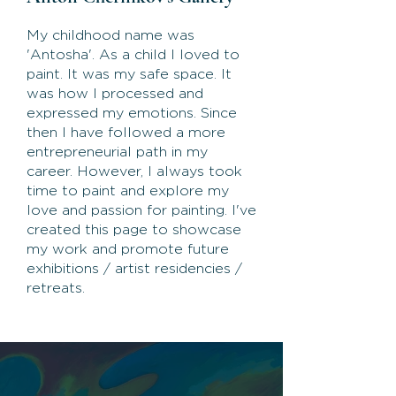
My childhood name was
'Antosha'. As a child I loved to
paint. It was my safe space. It
was how I processed and
expressed my emotions. Since
then I have followed a more
entrepreneurial path in my
career. However, I always took
time to paint and explore my
love and passion for painting. I've
created this page to showcase
my work and promote future
exhibitions / artist residencies /
retreats.