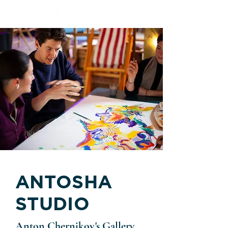
Book Our Venue
ANTOSHA
STUDIO
Anton Chernikov's Gallery